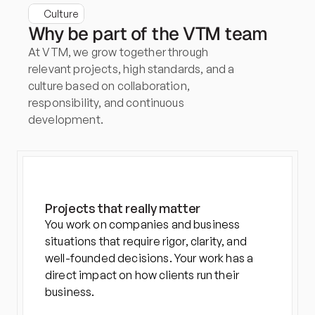
Culture
Why be part of the VTM team
At VTM, we grow together through 
relevant projects, high standards, and a 
culture based on collaboration, 
responsibility, and continuous 
development.
Projects that really matter
You work on companies and business 
situations that require rigor, clarity, and 
well-founded decisions. Your work has a 
direct impact on how clients run their 
business.