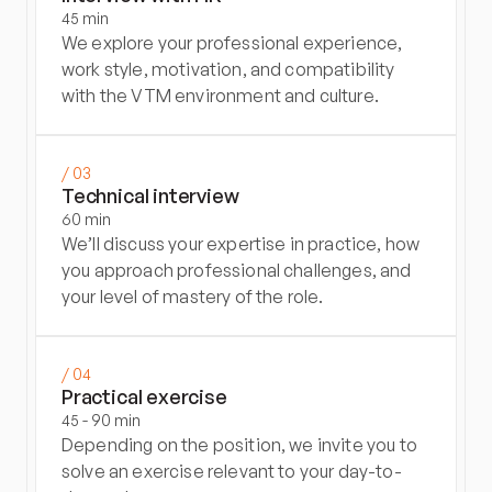
45 min
We explore your professional experience, 
work style, motivation, and compatibility 
with the VTM environment and culture.
/ 03
Technical interview
60 min
We’ll discuss your expertise in practice, how 
you approach professional challenges, and 
your level of mastery of the role.
/ 04
Practical exercise
45 - 90 min
Depending on the position, we invite you to 
solve an exercise relevant to your day-to-