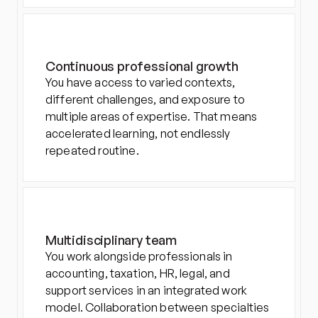
Continuous professional growth
You have access to varied contexts, 
different challenges, and exposure to 
multiple areas of expertise. That means 
accelerated learning, not endlessly 
repeated routine.
Multidisciplinary team
You work alongside professionals in 
accounting, taxation, HR, legal, and 
support services in an integrated work 
model. Collaboration between specialties 