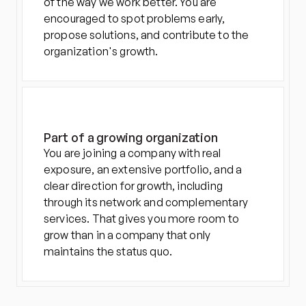
of the way we work better. You are 
encouraged to spot problems early, 
propose solutions, and contribute to the 
organization's growth.
Part of a growing organization
You are joining a company with real 
exposure, an extensive portfolio, and a 
clear direction for growth, including 
through its network and complementary 
services. That gives you more room to 
grow than in a company that only 
maintains the status quo.