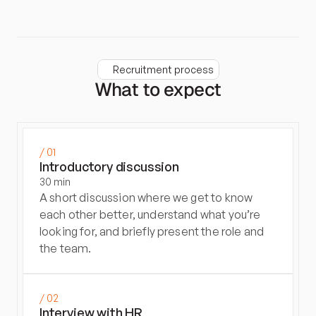
Recruitment process
What to expect
/ 01
Introductory discussion
30 min
A short discussion where we get to know 
each other better, understand what you’re 
looking for, and briefly present the role and 
the team.
/ 02
Interview with HR