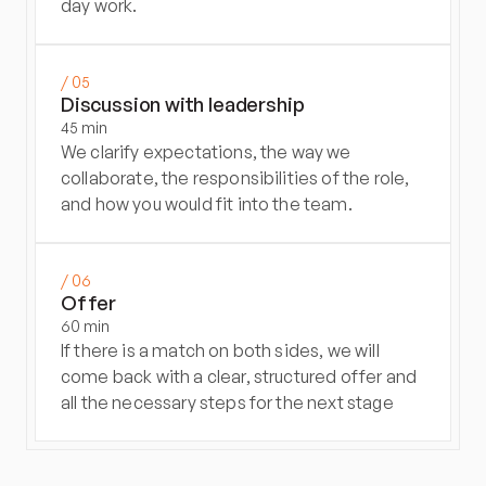
day work.
/ 05
Discussion with leadership
45 min
We clarify expectations, the way we 
collaborate, the responsibilities of the role, 
and how you would fit into the team.
/ 06
Offer
60 min
If there is a match on both sides, we will 
come back with a clear, structured offer and 
all the necessary steps for the next stage