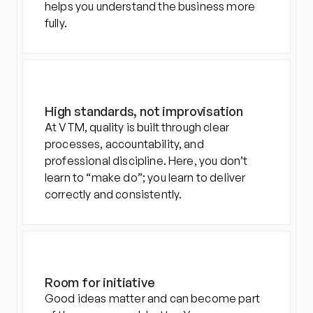
helps you understand the business more 
fully.
High standards, not improvisation
At VTM, quality is built through clear 
processes, accountability, and 
professional discipline. Here, you don’t 
learn to “make do”; you learn to deliver 
correctly and consistently.
Room for initiative
Good ideas matter and can become part 