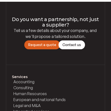
Do you want a partnership, not just 
a supplier?
Tell us a few details about your company, and 
we'll propose a tailored solution.
R
e
q
u
e
s
t
a
q
u
o
t
e
C
o
n
t
a
c
t
u
s
Services
Accounting
Consulting
Human Resources
European and national funds
Legal and M&A