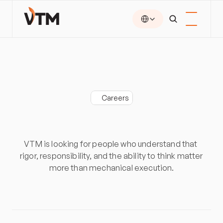
Select Language
Careers
Build
more
than
a
job.
Build
expertise.
VTM is looking for people who understand that 
rigor, responsibility, and the ability to think matter 
more than mechanical execution.