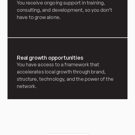
You receive ongoing support in training, 
consulting, and development, so you don’t 
have to grow alone.
Real growth opportunities
You have access to a framework that 
accelerates local growth through brand, 
structure, technology, and the power of the 
network.