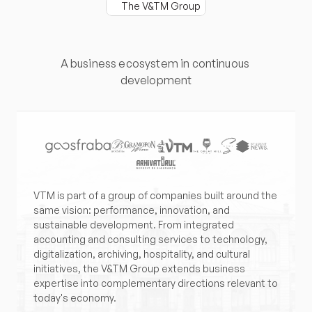
The V&TM Group
More
than
a
group.
An
expanded
vision.
A business ecosystem in continuous 
development
VTM is part of a group of companies built around the 
same vision: performance, innovation, and 
sustainable development. From integrated 
accounting and consulting services to technology, 
digitalization, archiving, hospitality, and cultural 
initiatives, the V&TM Group extends business 
expertise into complementary directions relevant to 
today's economy.