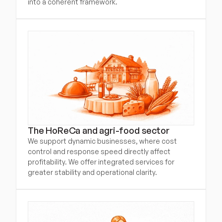
into a coherent framework.
The HoReCa and agri-food sector
We support dynamic businesses, where cost 
control and response speed directly affect 
profitability. We offer integrated services for 
greater stability and operational clarity.