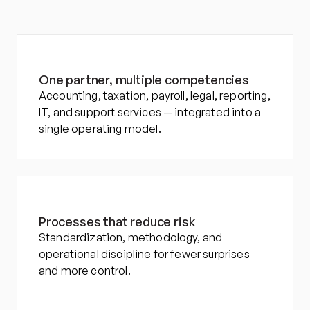
One partner, multiple competencies
Accounting, taxation, payroll, legal, reporting, 
IT, and support services — integrated into a 
single operating model.
Processes that reduce risk
Standardization, methodology, and 
operational discipline for fewer surprises 
and more control.