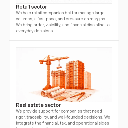
Retail sector
We help retail companies better manage large 
volumes, a fast pace, and pressure on margins. 
We bring order, visibility, and financial discipline to 
everyday decisions.
Real estate sector
We provide support for companies that need 
rigor, traceability, and well-founded decisions. We 
integrate the financial, tax, and operational sides 