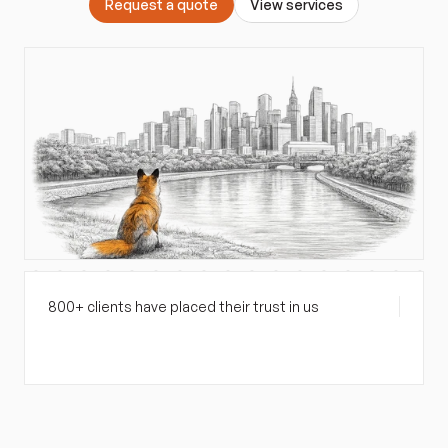
R
e
q
u
e
s
t
a
q
u
o
t
e
V
i
e
w
s
e
r
v
i
c
e
s
800+ clients have placed their trust in us