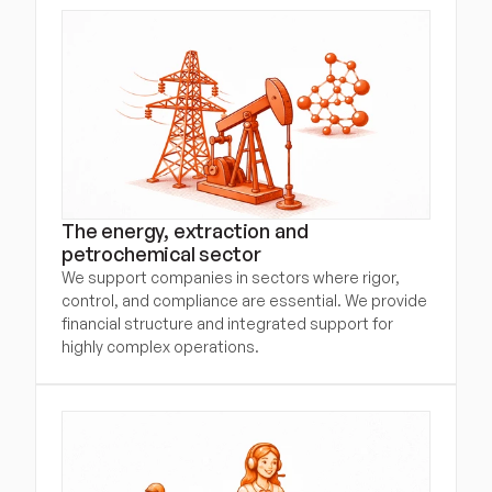
The energy, extraction and 
petrochemical sector
We support companies in sectors where rigor, 
control, and compliance are essential. We provide 
financial structure and integrated support for 
highly complex operations.