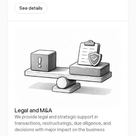
S
e
e
d
e
t
a
i
l
s
Legal and M&A
We provide legal and strategic support in 
transactions, restructurings, due diligence, and 
decisions with major impact on the business