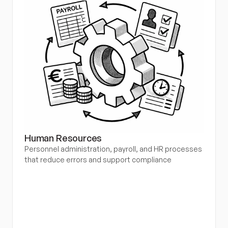
Human Resources
Personnel administration, payroll, and HR processes 
that reduce errors and support compliance