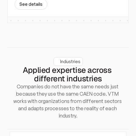
S
e
e
d
e
t
a
i
l
s
Industries
Applied expertise across 
different industries
Companies do not have the same needs just 
because they use the same CAEN code. VTM 
works with organizations from different sectors 
and adapts processes to the reality of each 
industry.