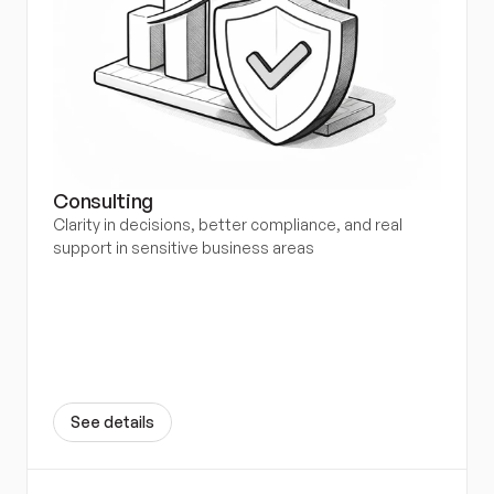
Consulting
Clarity in decisions, better compliance, and real 
support in sensitive business areas
S
e
e
d
e
t
a
i
l
s