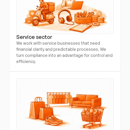
Service sector
We work with service businesses that need 
financial clarity and predictable processes. We 
turn compliance into an advantage for control and 
efficiency.