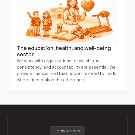
The education, health, and well-being 
sector
We work with organizations for which trust, 
consistency, and accountability are essential. We 
provide financial and tax support tailored to fields 
where rigor makes the difference.
How we work