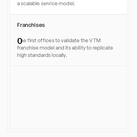
a scalable service model.
Franchises
0
The first offices to validate the VTM 
franchise model and its ability to replicate 
high standards locally.