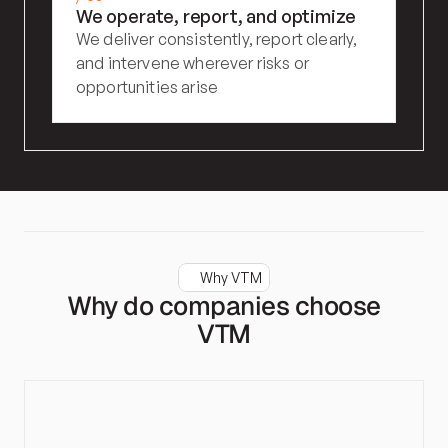
We operate, report, and optimize
We deliver consistently, report clearly, 
and intervene wherever risks or 
opportunities arise
Why VTM
Why do companies choose
VTM