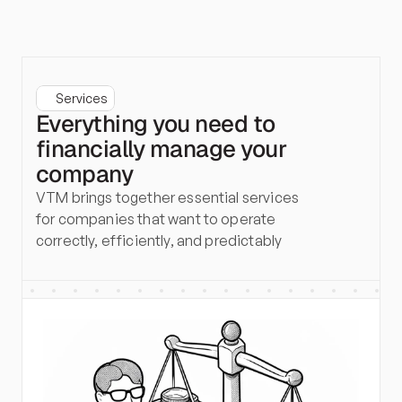
Services
Everything you need to
financially manage your
company
VTM brings together essential services 
for companies that want to operate 
correctly, efficiently, and predictably