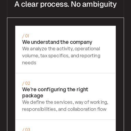
A clear process. No ambiguity
/ 01
We understand the company
We analyze the activity, operational 
volume, tax specifics, and reporting 
needs
/ 02
We're configuring the right 
package
We define the services, way of working, 
responsibilities, and collaboration flow
/ 03