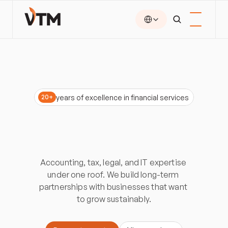
Select Language
years of excellence in financial services
20+
Accounting
and
consulting
for
ambitious
businesses
Accounting, tax, legal, and IT expertise 
under one roof. We build long-term 
partnerships with businesses that want 
to grow sustainably.