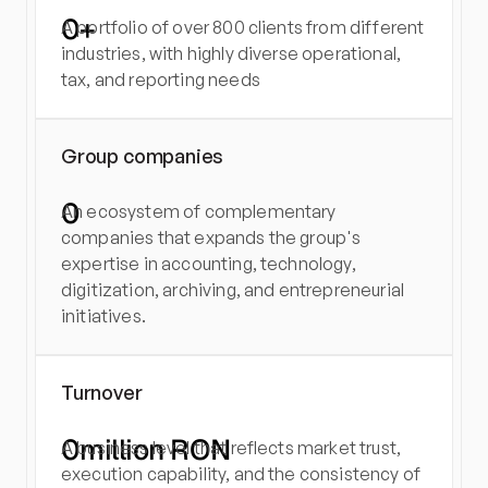
0
+
A portfolio of over 800 clients from different 
industries, with highly diverse operational, 
tax, and reporting needs
Group companies
0
An ecosystem of complementary 
companies that expands the group's 
expertise in accounting, technology, 
digitization, archiving, and entrepreneurial 
initiatives.
Turnover
0
million RON
A business level that reflects market trust, 
execution capability, and the consistency of 