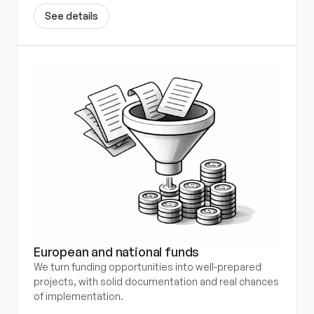
S
e
e
d
e
t
a
i
l
s
European and national funds
We turn funding opportunities into well-prepared 
projects, with solid documentation and real chances 
of implementation.