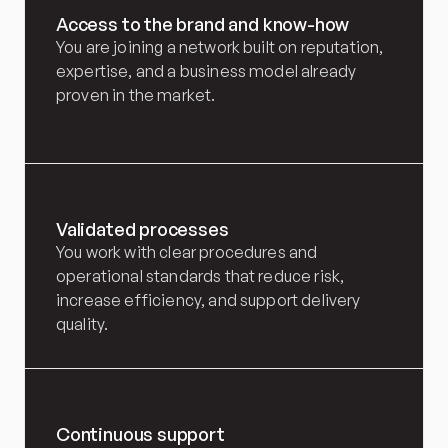
Access to the brand and know-how
You are joining a network built on reputation, 
expertise, and a business model already 
proven in the market.
Validated processes
You work with clear procedures and 
operational standards that reduce risk, 
increase efficiency, and support delivery 
quality.
Continuous support