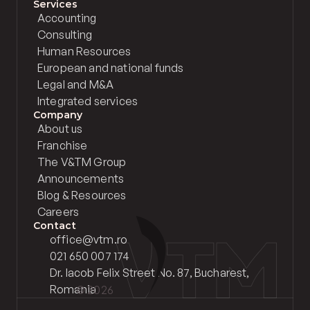
Services
Accounting
Consulting
Human Resources
European and national funds
Legal and M&A
Integrated services
Company
About us
Franchise
The V&TM Group
Announcements
Blog & Resources
Careers
Contact
office@vtm.ro
021 650 007 174
Dr. Iacob Felix Street No. 87, Bucharest, 
Romania
© 2026 