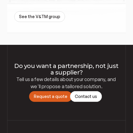
S
e
e
t
h
e
V
&
T
M
g
r
o
u
p
Do you want a partnership, not just 
a supplier?
Tell us a few details about your company, and 
we'll propose a tailored solution.
R
e
q
u
e
s
t
a
q
u
o
t
e
C
o
n
t
a
c
t
u
s