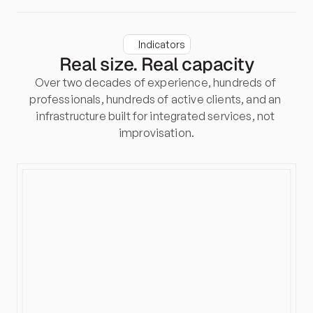
Indicators
Real size. Real capacity
Over two decades of experience, hundreds of 
professionals, hundreds of active clients, and an 
infrastructure built for integrated services, not 
improvisation.