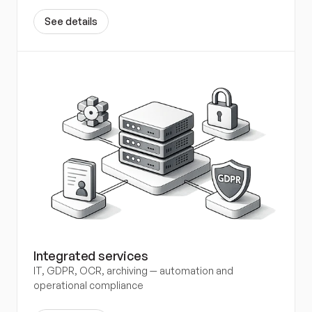
S
e
e
d
e
t
a
i
l
s
Integrated services
IT, GDPR, OCR, archiving — automation and 
operational compliance