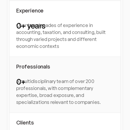
Experience
0
+ years
Over two decades of experience in 
accounting, taxation, and consulting, built 
through varied projects and different 
economic contexts
Professionals
0
+
A multidisciplinary team of over 200 
professionals, with complementary 
expertise, broad exposure, and 
specializations relevant to companies.
Clients