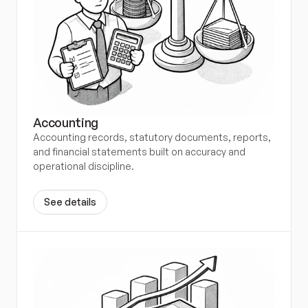
Accounting
Accounting records, statutory documents, reports, 
and financial statements built on accuracy and 
operational discipline.
S
e
e
d
e
t
a
i
l
s