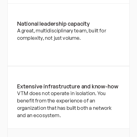
National leadership capacity
A great, multidisciplinary team, built for 
complexity, not just volume.
Extensive infrastructure and know-how
VTM does not operate in isolation. You 
benefit from the experience of an 
organization that has built both a network 
and an ecosystem.