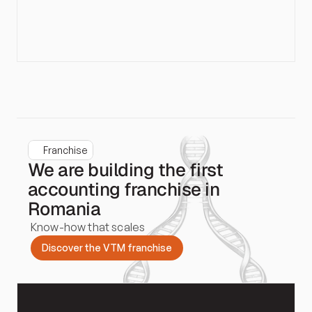
Franchise
We are building the first
accounting franchise in
Romania
Know-how that scales
D
i
s
c
o
v
e
r
t
h
e
V
T
M
f
r
a
n
c
h
i
s
e