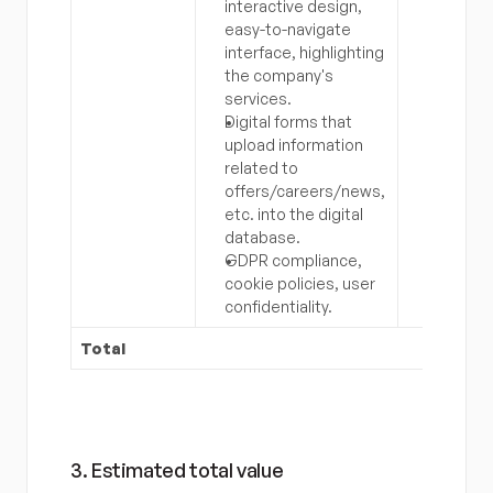
interactive design, 
easy-to-navigate 
interface, highlighting 
the company's 
services.
Digital forms that 
upload information 
related to 
offers/careers/news, 
etc. into the digital 
database.
GDPR compliance, 
cookie policies, user 
confidentiality.
Total
3. Estimated total value