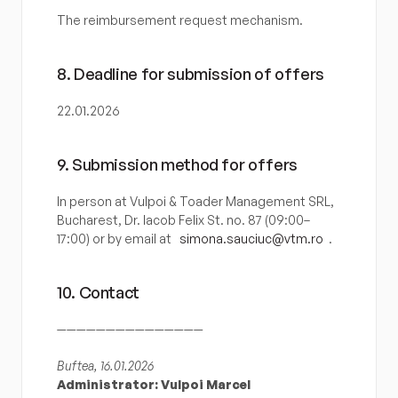
The reimbursement request mechanism.
8. Deadline for submission of offers
22.01.2026
9. Submission method for offers
In person at Vulpoi & Toader Management SRL, 
Bucharest, Dr. Iacob Felix St. no. 87 (09:00–
17:00) or by email at 
simona.sauciuc@vtm.ro
.
10. Contact
———————————————
Buftea, 16.01.2026
Administrator: Vulpoi Marcel