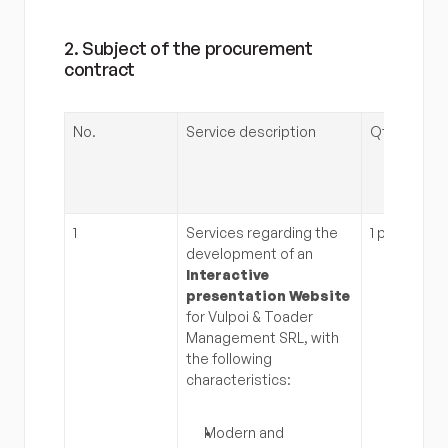
2. Subject of the procurement 
contract
No.
Service description
Qty.
1
Services regarding the 
1 pc
development of an 
Interactive 
presentation Website
for Vulpoi & Toader 
Management SRL, with 
the following 
characteristics:
Modern and 