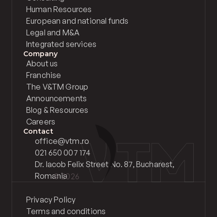
Human Resources
European and national funds
Legal and M&A
Integrated services
Company
About us
Franchise
The V&TM Group
Announcements
Blog & Resources
Careers
Contact
office@vtm.ro
021 650 007 174
Dr. Iacob Felix Street No. 87, Bucharest, 
Romania
© 2026 
Privacy Policy
Terms and conditions