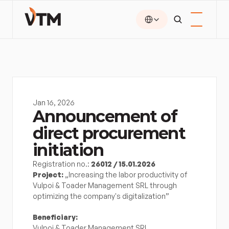
Select Language
Jan 16, 2026
Announcement of 
direct procurement 
initiation
Registration no.: 
26012 / 15.01.2026
Project:
 „Increasing the labor productivity of 
Vulpoi & Toader Management SRL through 
optimizing the company's digitalization”
Beneficiary:
Vulpoi & Toader Management SRL