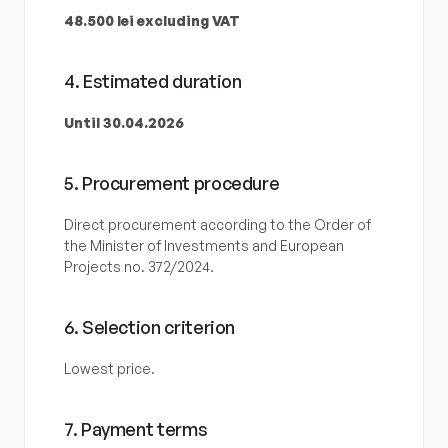
48.500 lei excluding VAT
4. Estimated duration
Until 30.04.2026
5. Procurement procedure
Direct procurement according to the Order of 
the Minister of Investments and European 
Projects no. 372/2024.
6. Selection criterion
Lowest price.
7. Payment terms