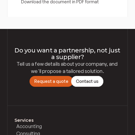
Download the document in PDF format
Do you want a partnership, not just 
a supplier?
Tell us a few details about your company, and 
we'll propose a tailored solution.
R
e
q
u
e
s
t
a
q
u
o
t
e
C
o
n
t
a
c
t
u
s
Services
Accounting
Consulting