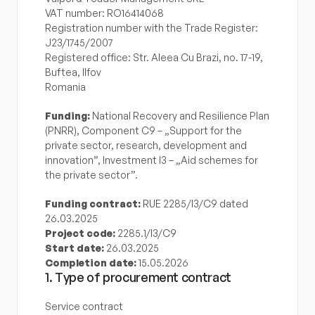
VAT number: RO16414068
Registration number with the Trade Register: 
J23/1745/2007
Registered office: Str. Aleea Cu Brazi, no. 17-19, 
Buftea, Ilfov
Romania
Funding:
 National Recovery and Resilience Plan 
(PNRR), Component C9 – „Support for the 
private sector, research, development and 
innovation”, Investment I3 – „Aid schemes for 
the private sector”.
Funding contract:
 RUE 2285/I3/C9 dated 
26.03.2025
Project code:
 2285.1/I3/C9
Start date:
 26.03.2025
Completion date:
 15.05.2026
1. Type of procurement contract
Service contract